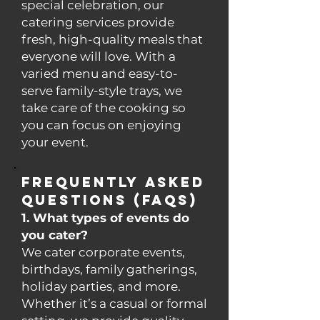
special celebration, our
catering services provide
fresh, high-quality meals that
everyone will love. With a
varied menu and easy-to-
serve family-style trays, we
take care of the cooking so
you can focus on enjoying
your event.
Frequently Asked
Questions (FAQs)
1. What types of events do
you cater?
We cater corporate events,
birthdays, family gatherings,
holiday parties, and more.
Whether it’s a casual or formal