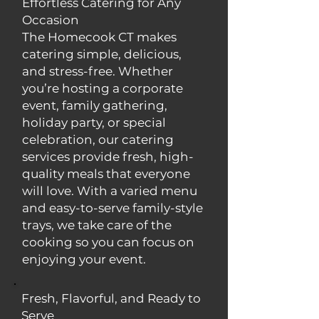
Effortless Catering for Any
Occasion
The Homecook CT makes
catering simple, delicious,
and stress-free. Whether
you’re hosting a corporate
event, family gathering,
holiday party, or special
celebration, our catering
services provide fresh, high-
quality meals that everyone
will love. With a varied menu
and easy-to-serve family-style
trays, we take care of the
cooking so you can focus on
enjoying your event.
Fresh, Flavorful, and Ready to
Serve