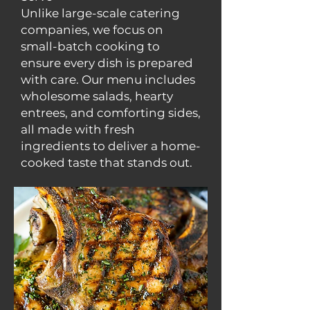
Unlike large-scale catering
companies, we focus on
small-batch cooking to
ensure every dish is prepared
with care. Our menu includes
wholesome salads, hearty
entrees, and comforting sides,
all made with fresh
ingredients to deliver a home-
cooked taste that stands out.