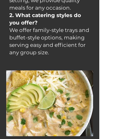
setting, we provide quality
meals for any occasion.
2. What catering styles do
you offer?
We offer family-style trays and
buffet-style options, making
serving easy and efficient for
any group size.