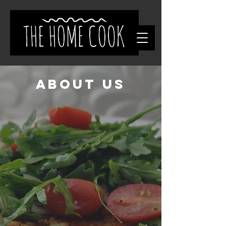
About Us