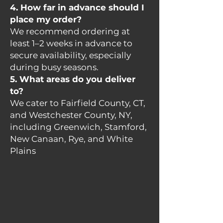
4. How far in advance should I
place my order?
We recommend ordering at
least 1–2 weeks in advance to
secure availability, especially
during busy seasons.
5. What areas do you deliver
to?
We cater to Fairfield County, CT,
and Westchester County, NY,
including Greenwich, Stamford,
New Canaan, Rye, and White
Plains