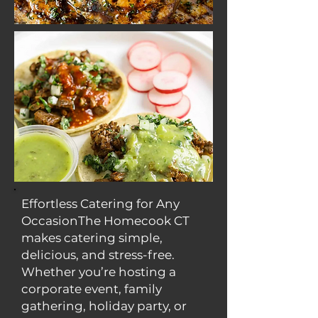
Effortless Catering for Any
OccasionThe Homecook CT
makes catering simple,
delicious, and stress-free.
Whether you’re hosting a
corporate event, family
gathering, holiday party, or