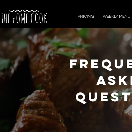
PRICING
WEEKLY MENU
Frequ
Ask
Quest