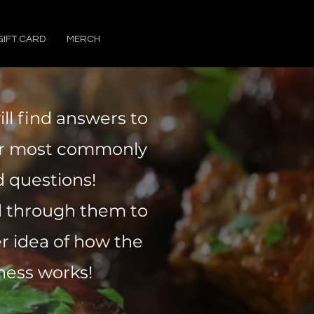
GIFT CARD
MERCH
ll find answers to
ur most commonly
 questions!
d through them to
er idea of how the
ness works!