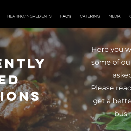
HEATING/INGREDIENTS
FAQ's
CATERING
MEDIA
Here you wi
ently
some of o
asked
ed
Please rea
ions
get a bett
busi