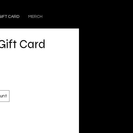
GIFT CARD
MERCH
ift Card
unt