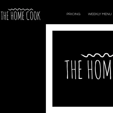
PRICING
WEEKLY MENU