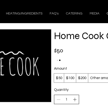
HEATING/INGREDIENTS
FAQ's
CATERING
MEDIA
Home Cook G
$50
Amount
$50
$100
$200
Other amo
Quantity