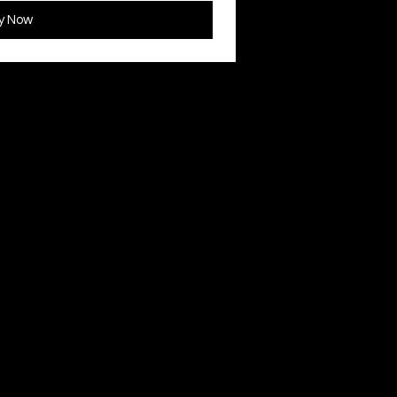
y Now