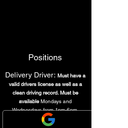
Positions
Delivery Driver:
Must have a
valid drivers license as well as a
clean driving record. Must be
available
Mondays and
Wednesdays from 1pm-6pm.