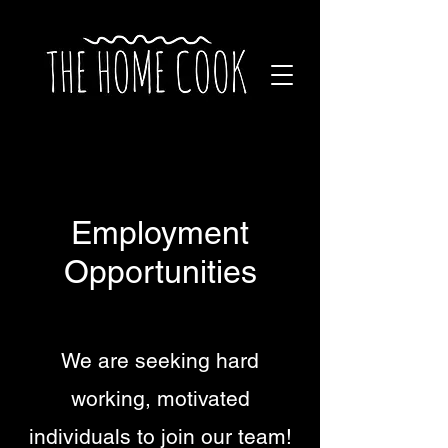
Employment
Opportunities
We are seeking hard
working, motivated
individuals to join our team!