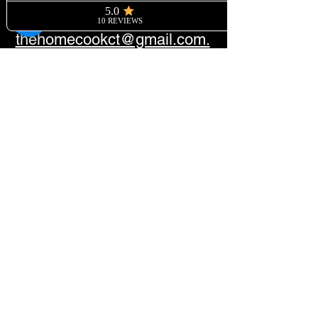
Please send all inquiries to
thehomecookct@gmail.com.
©2026 by The Home Cook CT - 37
Saugatuck Avenue, Westport, CT
06880
For info:
+12039519244